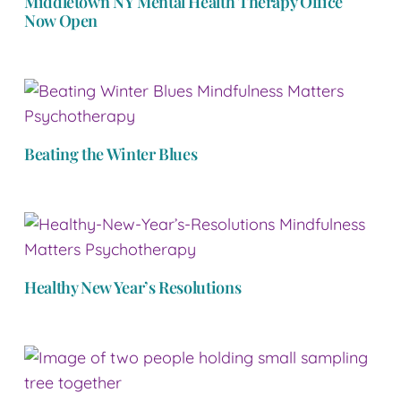
Middletown NY Mental Health Therapy Office
Now Open
Beating the Winter Blues
Healthy New Year’s Resolutions