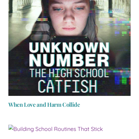
When Love and Harm Collide