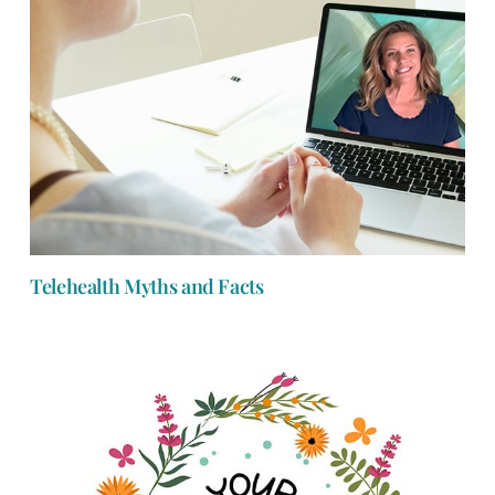
Telehealth Myths and Facts