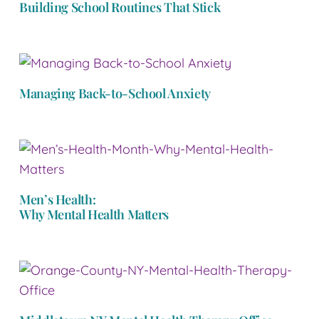
Building School Routines That Stick
Managing Back-to-School Anxiety
Men’s Health:
Why Mental Health Matters