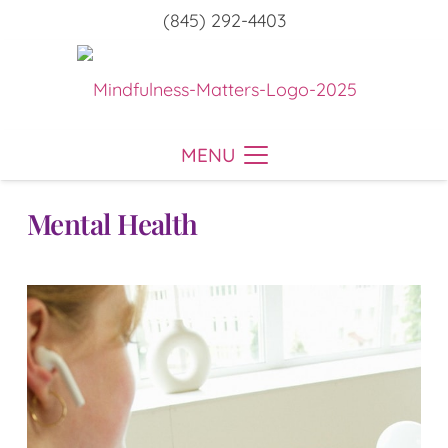
(845) 292-4403
MENU
Mental Health