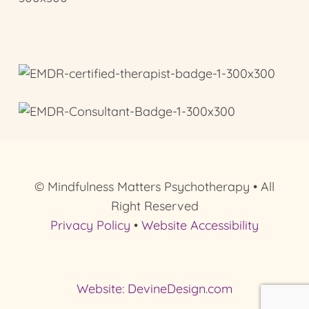
© Mindfulness Matters Psychotherapy • All
Right Reserved
Privacy Policy
•
Website Accessibility
Website: DevineDesign.com