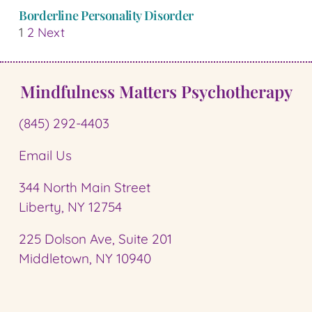
Borderline Personality Disorder
1
2
Next
Mindfulness Matters Psychotherapy
(845) 292-4403
Email Us
344 North Main Street
Liberty, NY 12754
225 Dolson Ave, Suite 201
Middletown, NY 10940