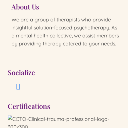
About Us
We are a group of therapists who provide
insightful solution-focused psychotherapy.
As
a mental health collective, we assist members
by providing therapy catered to your needs.
Socialize
Certifications