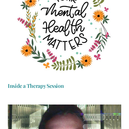
Inside a Therapy Session