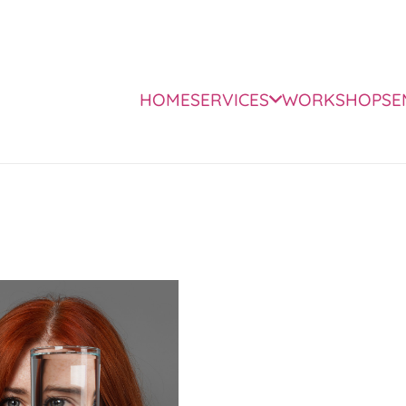
HOME
SERVICES
WORKSHOPS
E