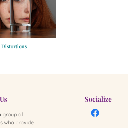
 Distortions
 Us
Socialize
 group of
ts who provide