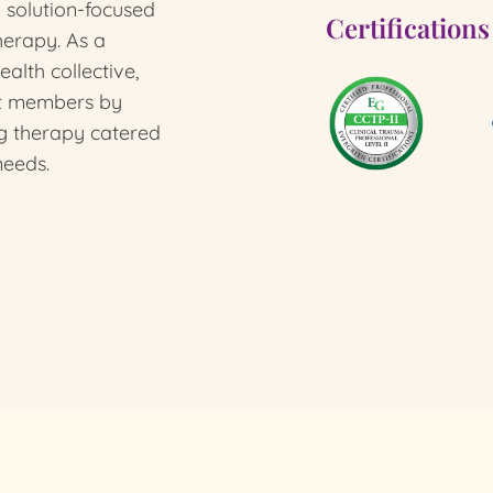
l solution-focused
Certifications
herapy.
As a
alth collective,
st members by
g therapy catered
needs.