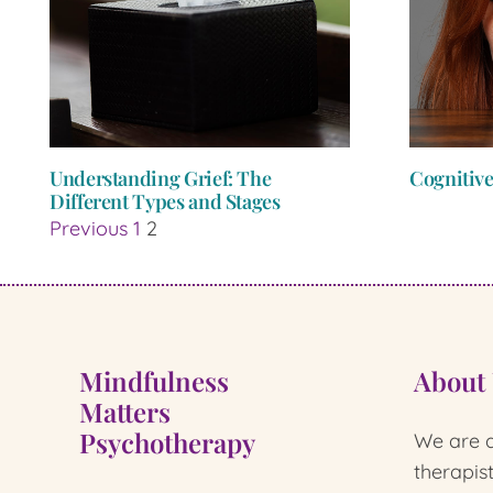
Understanding Grief: The
Cognitive
Different Types and Stages
Previous
1
2
Mindfulness
About
Matters
Psychotherapy
We are a
therapis