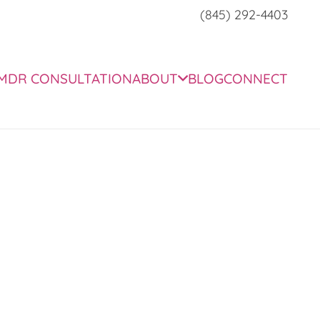
(845) 292-4403
MDR CONSULTATION
ABOUT
BLOG
CONNECT