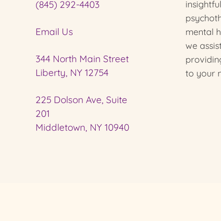
(845) 292-4403
insightfu
psychot
Email Us
mental he
we assi
344 North Main Street
providin
Liberty, NY 12754
to your 
225 Dolson Ave, Suite
201
Middletown, NY 10940