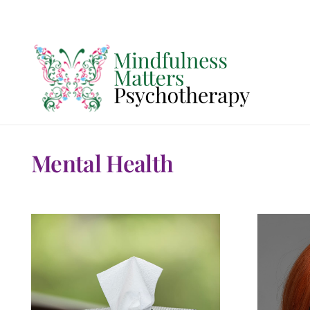
Mental Health