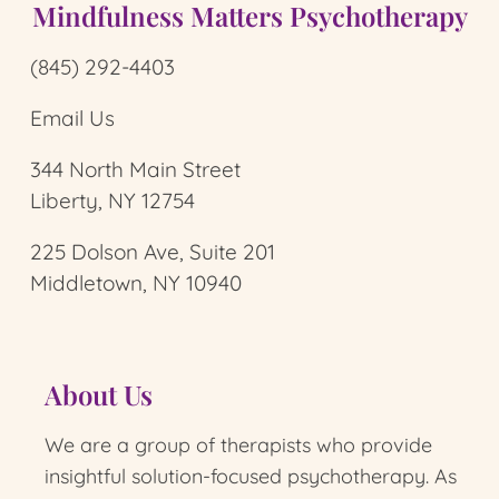
Mindfulness Matters Psychotherapy
(845) 292-4403
Email Us
344 North Main Street
Liberty, NY 12754
225 Dolson Ave, Suite 201
Middletown, NY 10940
About Us
We are a group of therapists who provide
insightful solution-focused psychotherapy.
As