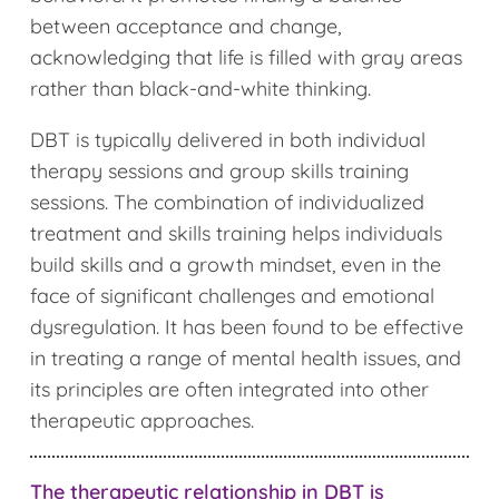
between acceptance and change,
acknowledging that life is filled with gray areas
rather than black-and-white thinking.
DBT is typically delivered in both individual
therapy sessions and group skills training
sessions. The combination of individualized
treatment and skills training helps individuals
build skills and a growth mindset, even in the
face of significant challenges and emotional
dysregulation. It has been found to be effective
in treating a range of mental health issues, and
its principles are often integrated into other
therapeutic approaches.
The therapeutic relationship in DBT is