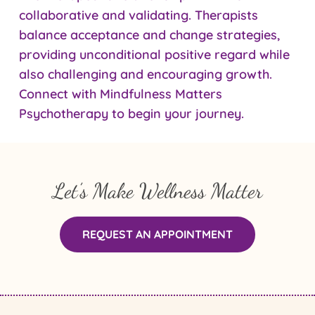
collaborative and validating. Therapists
balance acceptance and change strategies,
providing unconditional positive regard while
also challenging and encouraging growth.
Connect with Mindfulness Matters
Psychotherapy to begin your journey.
Let’s Make Wellness Matter
REQUEST AN APPOINTMENT