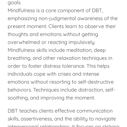
goals.
Mindfulness is a core component of DBT,
emphasizing non-judgmental awareness of the
present moment. Clients learn to observe their
thoughts and emotions without getting
overwhelmed or reacting impulsively.
Mindfulness skills include meditation, deep
breathing, and other relaxation techniques in
order to foster distress tolerance. This helps
individuals cope with crises and intense
emotions without resorting to self-destructive
behaviors. Techniques include distraction, self-
soothing, and improving the moment.
DBT teaches clients effective communication
skills, assertiveness, and the ability to navigate
interpersonal relationships. It focuses on striking