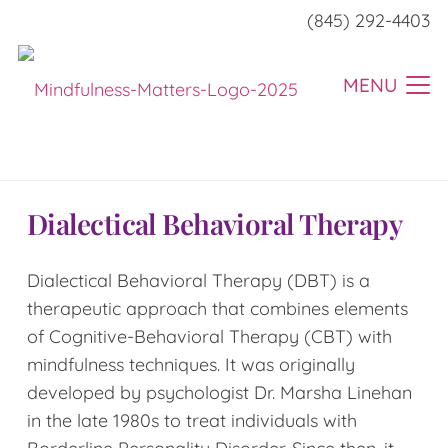
(845) 292-4403
MENU
Dialectical Behavioral Therapy
Dialectical Behavioral Therapy (DBT) is a
therapeutic approach that combines elements
of Cognitive-Behavioral Therapy (CBT) with
mindfulness techniques. It was originally
developed by psychologist Dr. Marsha Linehan
in the late 1980s to treat individuals with