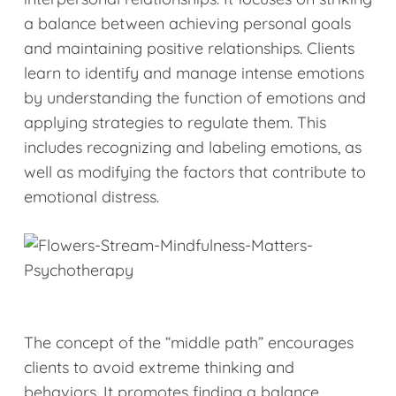
a balance between achieving personal goals
and maintaining positive relationships. Clients
learn to identify and manage intense emotions
by understanding the function of emotions and
applying strategies to regulate them. This
includes recognizing and labeling emotions, as
well as modifying the factors that contribute to
emotional distress.
The concept of the “middle path” encourages
clients to avoid extreme thinking and
behaviors. It promotes finding a balance