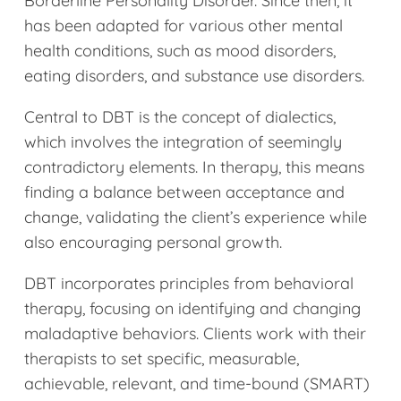
Borderline Personality Disorder. Since then, it
has been adapted for various other mental
health conditions, such as mood disorders,
eating disorders, and substance use disorders.
Central to DBT is the concept of dialectics,
which involves the integration of seemingly
contradictory elements. In therapy, this means
finding a balance between acceptance and
change, validating the client’s experience while
also encouraging personal growth.
DBT incorporates principles from behavioral
therapy, focusing on identifying and changing
maladaptive behaviors. Clients work with their
therapists to set specific, measurable,
achievable, relevant, and time-bound (SMART)