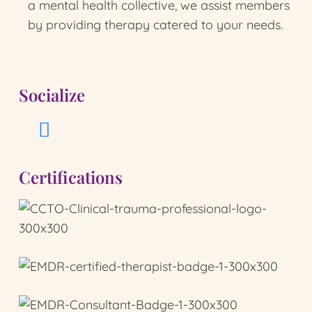
a mental health collective, we assist members
by providing therapy catered to your needs.
Socialize
Certifications