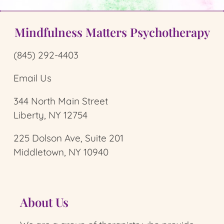
Mindfulness Matters Psychotherapy
(845) 292-4403
Email Us
344 North Main Street
Liberty, NY 12754
225 Dolson Ave, Suite 201
Middletown, NY 10940
About Us