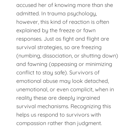
accused her of knowing more than she
admitted. In trauma psychology,
however, this kind of reaction is often
explained by the freeze or fawn
responses. Just as fight and flight are
survival strategies, so are freezing
(numbing, dissociation, or shutting down)
and fawning (appeasing or minimizing
conflict to stay safe). Survivors of
emotional abuse may look detached,
unemotional, or even complicit, when in
reality these are deeply ingrained
survival mechanisms. Recognizing this
helps us respond to survivors with
compassion rather than judgment.