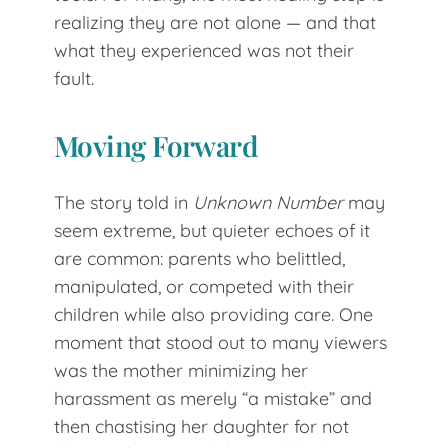
realizing they are not alone — and that
what they experienced was not their
fault.
Moving Forward
The story told in
Unknown Number
may
seem extreme, but quieter echoes of it
are common: parents who belittled,
manipulated, or competed with their
children while also providing care. One
moment that stood out to many viewers
was the mother minimizing her
harassment as merely “a mistake” and
then chastising her daughter for not