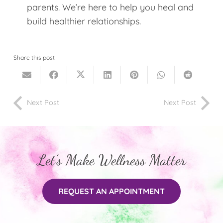
parents. We’re here to help you heal and
build healthier relationships.
Share this post
Next Post
Next Post
Let’s Make Wellness Matter
REQUEST AN APPOINTMENT