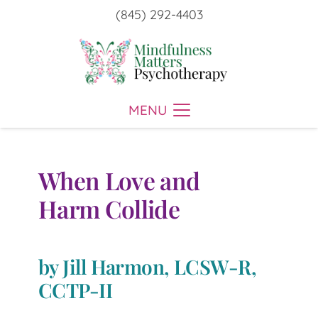
(845) 292-4403
MENU
When Love and
Harm Collide
by Jill Harmon, LCSW-R,
CCTP-II