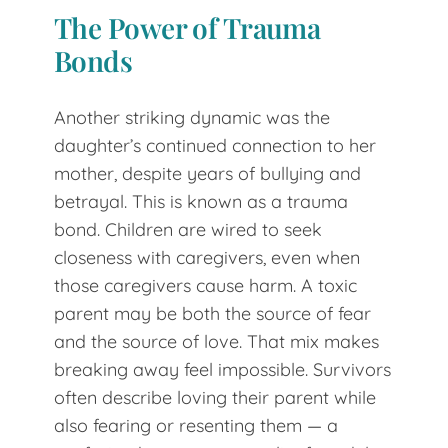
The Power of Trauma
Bonds
Another striking dynamic was the
daughter’s continued connection to her
mother, despite years of bullying and
betrayal. This is known as a trauma
bond. Children are wired to seek
closeness with caregivers, even when
those caregivers cause harm. A toxic
parent may be both the source of fear
and the source of love. That mix makes
breaking away feel impossible. Survivors
often describe loving their parent while
also fearing or resenting them — a