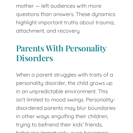
mother — left audiences with more
questions than answers. These dynamics
highlight important truths about trauma,
attachment, and recovery.
Parents With Personality
Disorders
When a parent struggles with traits of a
personality disorder, the child grows up
in an unpredictable environment. This
isn’t limited to mood swings. Personality-
disordered parents may blur boundaries
in other ways: engulfing their children,
trying to befriend their kids’ friends,
behaving immaturely, even becoming