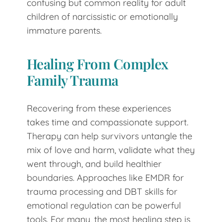
confusing but common reality for adult
children of narcissistic or emotionally
immature parents.
Healing From Complex
Family Trauma
Recovering from these experiences
takes time and compassionate support.
Therapy can help survivors untangle the
mix of love and harm, validate what they
went through, and build healthier
boundaries. Approaches like EMDR for
trauma processing and DBT skills for
emotional regulation can be powerful
tools. For many, the most healing step is