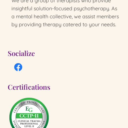
We are a group of therapists who provide
insightful solution-focused psychotherapy.
As
a mental health collective, we assist members
by providing therapy catered to your needs.
Socialize
Certifications