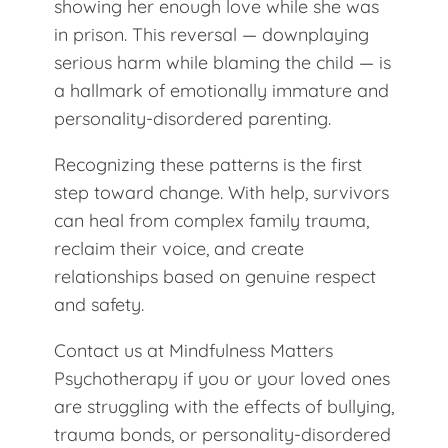
showing her enough love while she was
in prison. This reversal — downplaying
serious harm while blaming the child — is
a hallmark of emotionally immature and
personality-disordered parenting.
Recognizing these patterns is the first
step toward change. With help, survivors
can heal from complex family trauma,
reclaim their voice, and create
relationships based on genuine respect
and safety.
Contact us at Mindfulness Matters
Psychotherapy if you or your loved ones
are struggling with the effects of bullying,
trauma bonds, or personality-disordered