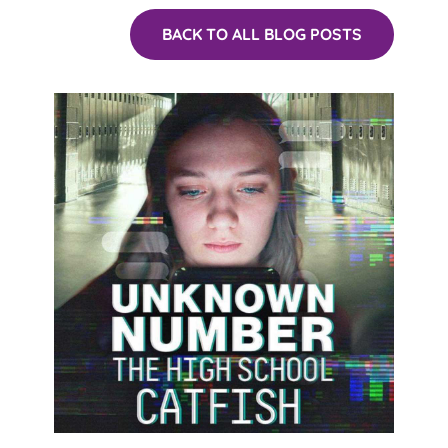
BACK TO ALL BLOG POSTS