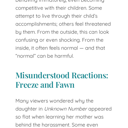
competitive with their children. Some
attempt to live through their child’s
accomplishments; others feel threatened
by them. From the outside, this can look
confusing or even shocking. From the
inside, it often feels normal — and that
“normal” can be harmful.
Misunderstood Reactions:
Freeze and Fawn
Many viewers wondered why the
daughter in
Unknown Number
appeared
so flat when learning her mother was
behind the harassment. Some even