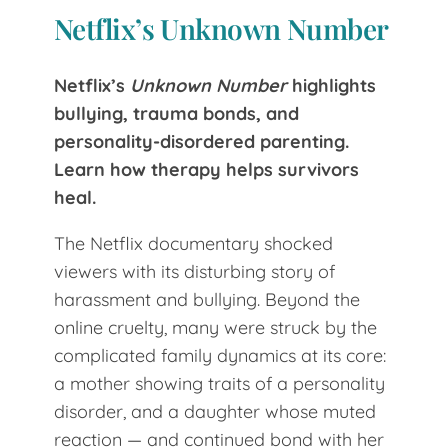
Netflix’s Unknown Number
Netflix’s
Unknown Number
highlights
bullying, trauma bonds, and
personality-disordered parenting.
Learn how therapy helps survivors
heal.
The Netflix documentary shocked
viewers with its disturbing story of
harassment and bullying. Beyond the
online cruelty, many were struck by the
complicated family dynamics at its core:
a mother showing traits of a personality
disorder, and a daughter whose muted
reaction — and continued bond with her