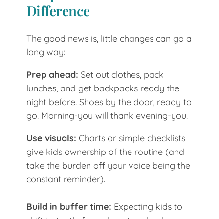
Difference
The good news is, little changes can go a
long way:
Prep ahead:
Set out clothes, pack
lunches, and get backpacks ready the
night before. Shoes by the door, ready to
go. Morning-you will thank evening-you.
Use visuals:
Charts or simple checklists
give kids ownership of the routine (and
take the burden off your voice being the
constant reminder).
Build in buffer time:
Expecting kids to