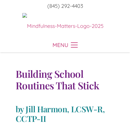
(845) 292-4403
MENU
Building School
Routines That Stick
by Jill Harmon, LCSW-R,
CCTP-II