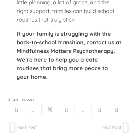
little planning, a lot of grace, and the
right support, families can build school
routines that truly stick.
If your family is struggling with the
back-to-school transition, contact us at
Mindfulness Matters Psychotherapy.
We’re here to help you create
routines that bring more peace to
your home.
Share this post
Next Post
Next Post