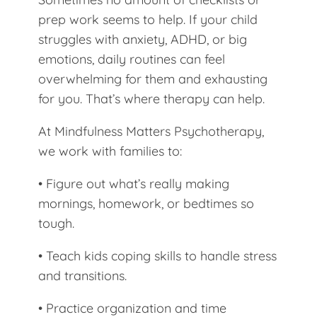
prep work seems to help. If your child
struggles with anxiety, ADHD, or big
emotions, daily routines can feel
overwhelming for them and exhausting
for you. That’s where therapy can help.
At Mindfulness Matters Psychotherapy,
we work with families to:
• Figure out what’s really making
mornings, homework, or bedtimes so
tough.
• Teach kids coping skills to handle stress
and transitions.
• Practice organization and time