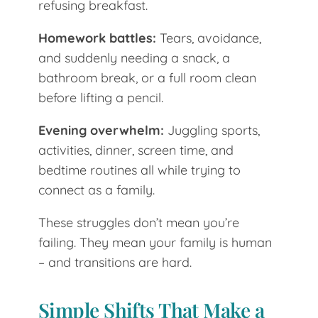
refusing breakfast.
Homework battles:
Tears, avoidance,
and suddenly needing a snack, a
bathroom break, or a full room clean
before lifting a pencil.
Evening overwhelm:
Juggling sports,
activities, dinner, screen time, and
bedtime routines all while trying to
connect as a family.
These struggles don’t mean you’re
failing. They mean your family is human
– and transitions are hard.
Simple Shifts That Make a