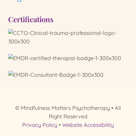
Certifications
© Mindfulness Matters Psychotherapy • All
Right Reserved
Privacy Policy
•
Website Accessibility