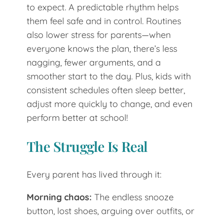
to expect. A predictable rhythm helps
them feel safe and in control. Routines
also lower stress for parents—when
everyone knows the plan, there’s less
nagging, fewer arguments, and a
smoother start to the day. Plus, kids with
consistent schedules often sleep better,
adjust more quickly to change, and even
perform better at school!
The Struggle Is Real
Every parent has lived through it:
Morning chaos:
The endless snooze
button, lost shoes, arguing over outfits, or