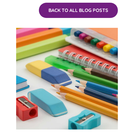
BACK TO ALL BLOG POSTS