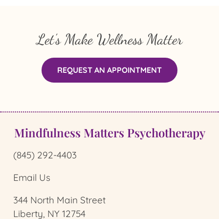
Let’s Make Wellness Matter
REQUEST AN APPOINTMENT
Mindfulness Matters Psychotherapy
(845) 292-4403
Email Us
344 North Main Street
Liberty, NY 12754