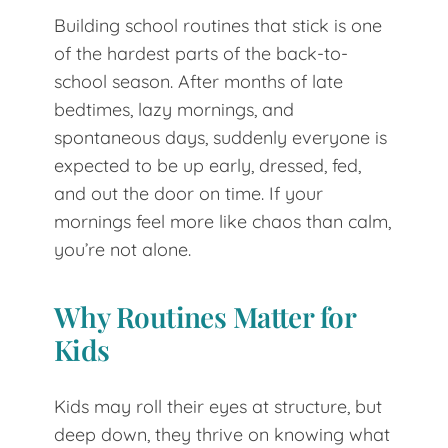
Building school routines that stick is one
of the hardest parts of the back-to-
school season. After months of late
bedtimes, lazy mornings, and
spontaneous days, suddenly everyone is
expected to be up early, dressed, fed,
and out the door on time. If your
mornings feel more like chaos than calm,
you’re not alone.
Why Routines Matter for
Kids
Kids may roll their eyes at structure, but
deep down, they thrive on knowing what