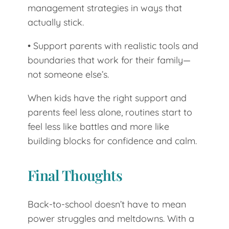
management strategies in ways that
actually stick.
• Support parents with realistic tools and
boundaries that work for their family—
not someone else’s.
When kids have the right support and
parents feel less alone, routines start to
feel less like battles and more like
building blocks for confidence and calm.
Final Thoughts
Back-to-school doesn’t have to mean
power struggles and meltdowns. With a