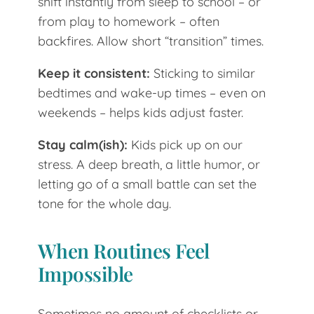
shift instantly from sleep to school – or
from play to homework – often
backfires. Allow short “transition” times.
Keep it consistent:
Sticking to similar
bedtimes and wake-up times – even on
weekends – helps kids adjust faster.
Stay calm(ish):
Kids pick up on our
stress. A deep breath, a little humor, or
letting go of a small battle can set the
tone for the whole day.
When Routines Feel
Impossible
Sometimes no amount of checklists or