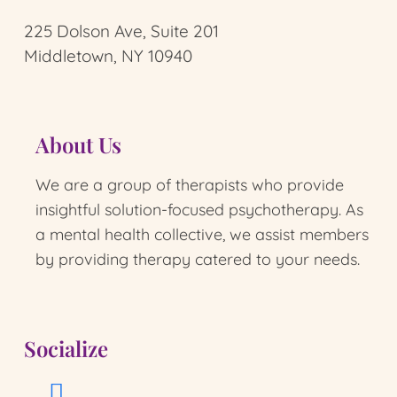
225 Dolson Ave, Suite 201
Middletown, NY 10940
About Us
We are a group of therapists who provide
insightful solution-focused psychotherapy.
As
a mental health collective, we assist members
by providing therapy catered to your needs.
Socialize