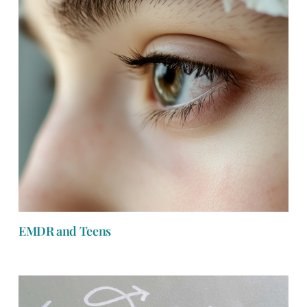
EMDR and Teens