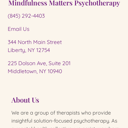
Mindfulness Matters Psychotherapy
(845) 292-4403
Email Us
344 North Main Street
Liberty, NY 12754
225 Dolson Ave, Suite 201
Middletown, NY 10940
About Us
We are a group of therapists who provide
insightful solution-focused psychotherapy.
As