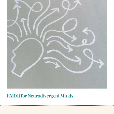
EMDR for Neurodivergent Minds