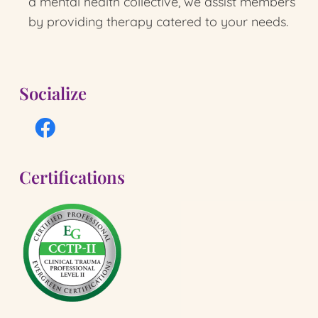
a mental health collective, we assist members
by providing therapy catered to your needs.
Socialize
Certifications