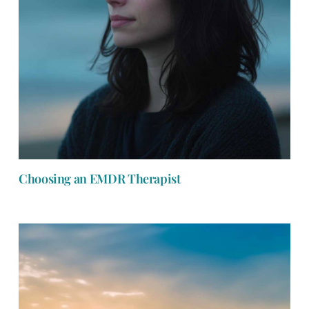
Choosing an EMDR Therapist