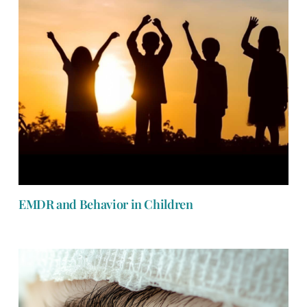
EMDR and Behavior in Children