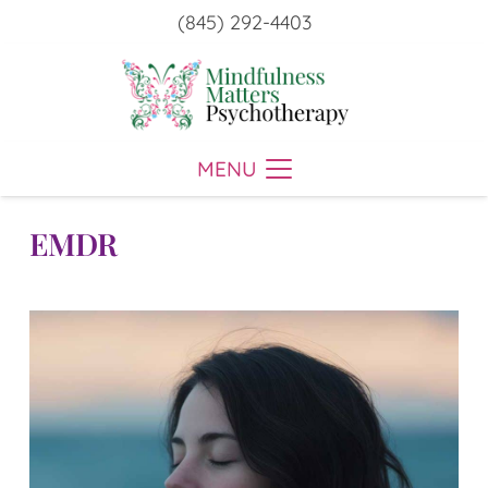
(845) 292-4403
MENU
EMDR