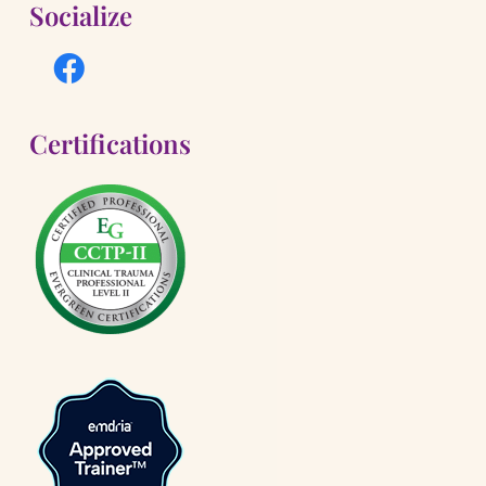
Socialize
Certifications