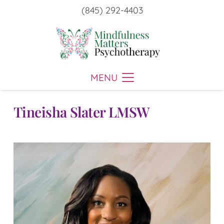
(845) 292-4403
MENU
Tineisha Slater LMSW