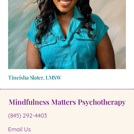
Tineisha Slater, LMSW
Mindfulness Matters Psychotherapy
(845) 292-4403
Email Us