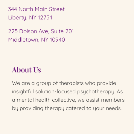
344 North Main Street
Liberty, NY 12754
225 Dolson Ave, Suite 201
Middletown, NY 10940
About Us
We are a group of therapists who provide
insightful solution-focused psychotherapy.
As
a mental health collective, we assist members
by providing therapy catered to your needs.